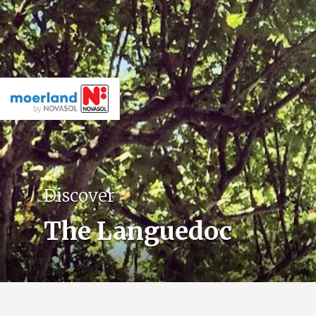
Discover
The Languedoc