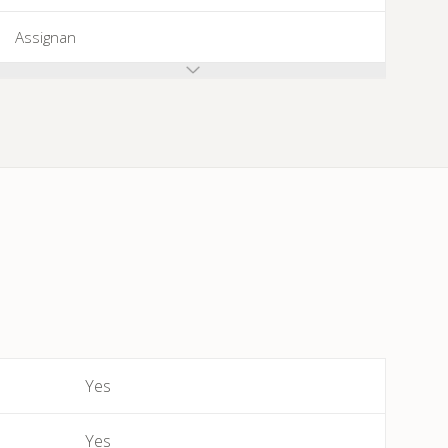
Assignan
Azillanet
Azille
Babeau-Bouldoux
Bages
Bassan
Beaufort
Yes
Bédarieux
Yes
Berlou