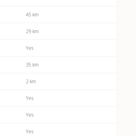
45 km
Bessan
Béziers
29 km
Bize-Minervois
Yes
Boujan-sur-Libron
35 km
Boutenac
2 km
Cailhau
Yes
Camplong (Félines-Minervois)
Yes
Camprafaud (Ferrières-Poussarou)
Yes