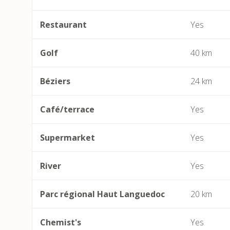
Restaurant
Yes
Golf
40 km
Béziers
24 km
Café/terrace
Yes
Supermarket
Yes
River
Yes
Parc régional Haut Languedoc
20 km
Chemist's
Yes