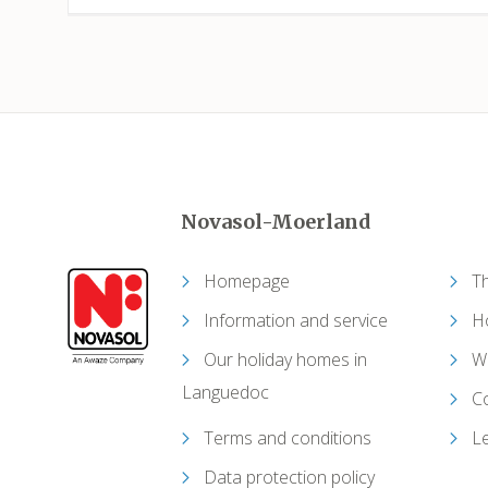
Novasol-Moerland
Homepage
T
Information and service
Ho
Our holiday homes in
W
Languedoc
C
Terms and conditions
Le
Data protection policy