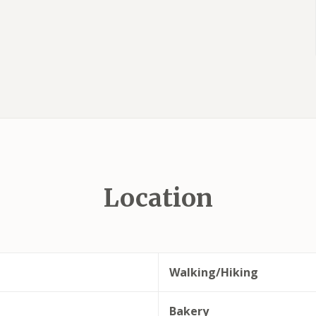
Location
Walking/Hiking
Bakery