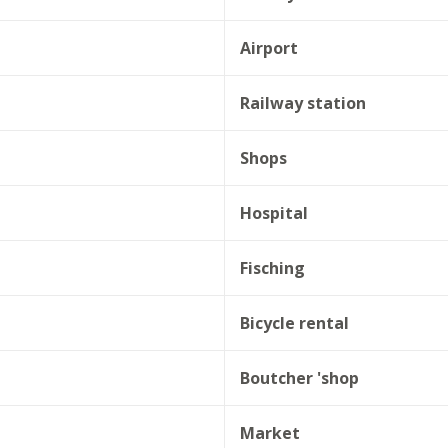
Airport
Railway station
Shops
Hospital
Fisching
Bicycle rental
Boutcher 'shop
Market