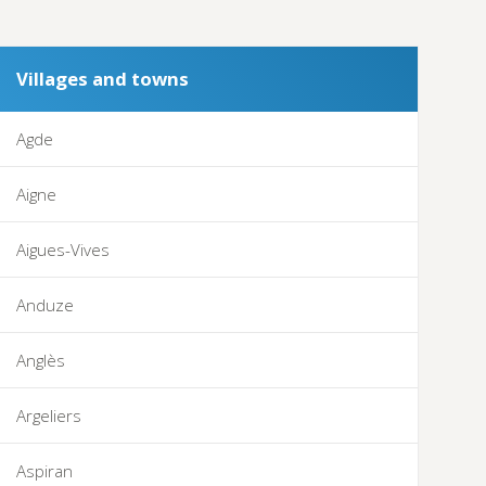
Villages and towns
Agde
Aigne
Aigues-Vives
Anduze
Anglès
Argeliers
Aspiran