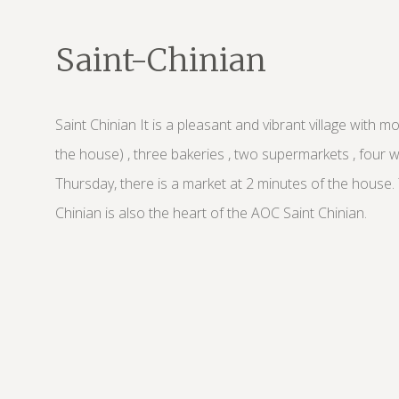
Saint-Chinian
Saint Chinian It is a pleasant and vibrant village with 
the house) , three bakeries , two supermarkets , four
Thursday, there is a market at 2 minutes of the house
Chinian is also the heart of the AOC Saint Chinian.