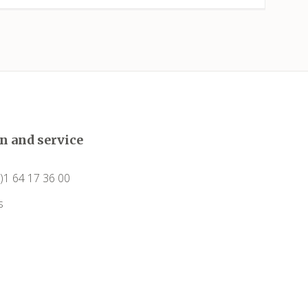
Capendu
Capestang
Carcassonne
Castelnau-de-Guers
n and service
Caunes-Minervois
0)1 64 17 36 00
Causses-et-Veyran
s
Caussiniojouls
Cazedarnes
Cazelles (Abeilhan)