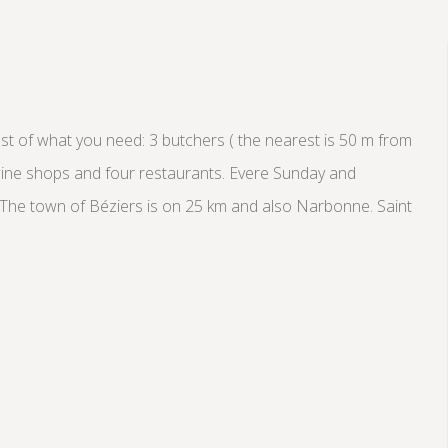
most of what you need: 3 butchers ( the nearest is 50 m from
 wine shops and four restaurants. Evere Sunday and
. The town of Béziers is on 25 km and also Narbonne. Saint