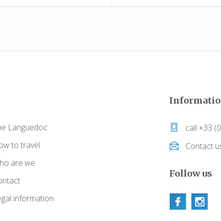
Informatio
he Languedoc
call +33 (
w to travel
Contact u
ho are we
Follow us
ontact
gal information