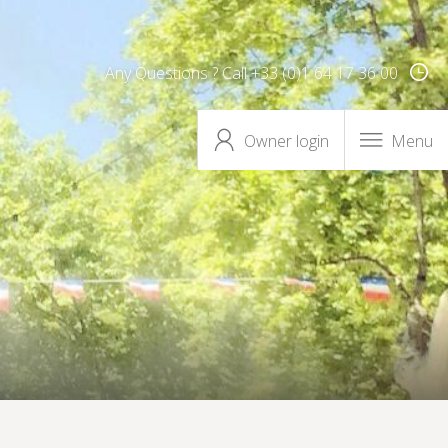
Any Questions ? Call +33 (0)1 64 17 36 00
Owner login
Menu