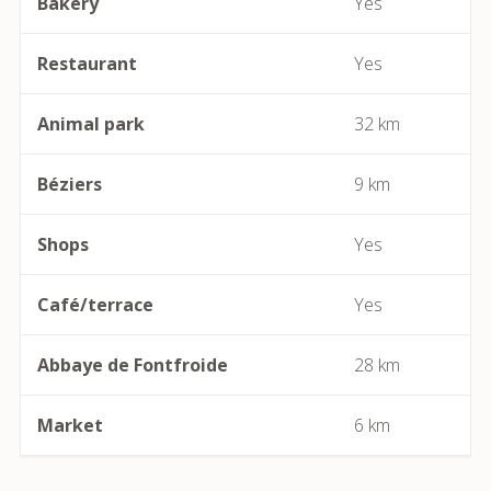
Bakery
Yes
Beaufort
Restaurant
Yes
Bédarieux
Animal park
32 km
Berlou
Béziers
9 km
Bessan
Shops
Yes
Béziers
Café/terrace
Yes
Bize-Minervois
Abbaye de Fontfroide
28 km
Boujan-sur-Libron
Boutenac
Market
6 km
Cailhau