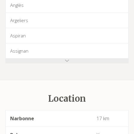
Anglès
Argeliers
Aspiran
Assignan
Azillanet
Azille
Location
Babeau-Bouldoux
Bages
Narbonne
17 km
Bassan