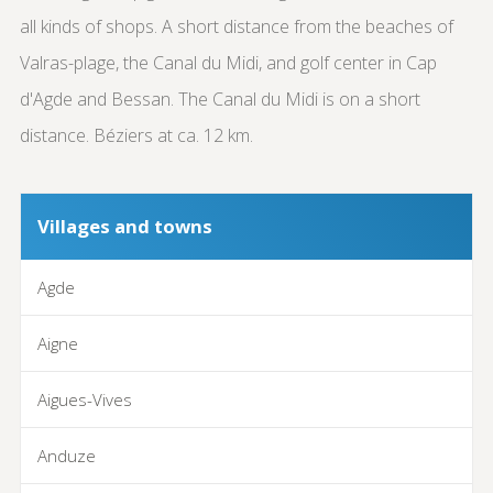
all kinds of shops. A short distance from the beaches of
Valras-plage, the Canal du Midi, and golf center in Cap
d'Agde and Bessan. The Canal du Midi is on a short
distance. Béziers at ca. 12 km.
Villages and towns
Agde
Aigne
Aigues-Vives
Anduze