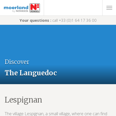
Your questions :
call +33 (0)1 64 17 36 00
Discover
The Languedoc
Lespignan
The village Lespignan, a small village, where one can find