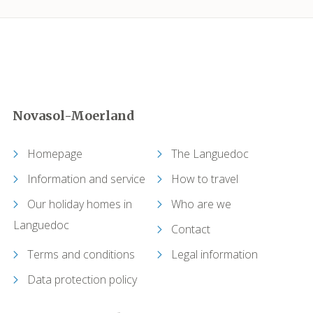
Camplong (Félines-Minervois)
Camprafaud (Ferrières-Poussarou)
Capendu
Novasol-Moerland
Capestang
Homepage
The Languedoc
Carcassonne
Information and service
How to travel
Our holiday homes in
Who are we
Castelnau-de-Guers
Languedoc
Contact
Caunes-Minervois
Terms and conditions
Legal information
Causses-et-Veyran
Data protection policy
Caussiniojouls