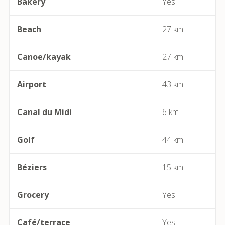
Bakery
Yes
Beaufort
Beach
27 km
Bédarieux
Canoe/kayak
27 km
Berlou
Airport
43 km
Bessan
Canal du Midi
6 km
Béziers
Golf
44 km
Bize-Minervois
Béziers
15 km
Boujan-sur-Libron
Boutenac
Grocery
Yes
Cailhau
Café/terrace
Yes