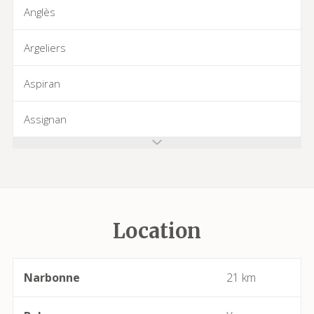
Anglès
Argeliers
Aspiran
Assignan
Azillanet
Azille
Location
Babeau-Bouldoux
Bages
Narbonne
21 km
Bassan