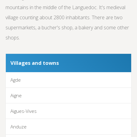
mountains in the middle of the Languedoc. It's medieval
village counting about 2800 inhabitants. There are two
supermarkets, a bucher's shop, a bakery and some other
shops.
Villages and towns
Agde
Aigne
Aigues-Vives
Anduze