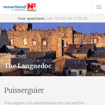
Your questions :
call +33 (0)1 64 17 36 00
Discover
The Languedoc
Puisserguier
Puisserguier is located between the sea and the