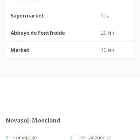
Camplong (Félines-Minervois)
Supermarket
Yes
Camprafaud (Ferrières-Poussarou)
Abbaye de Fontfroide
29 km
Capendu
Market
10 km
Capestang
Carcassonne
Castelnau-de-Guers
Caunes-Minervois
Novasol-Moerland
Causses-et-Veyran
Homepage
The Languedoc
Caussiniojouls