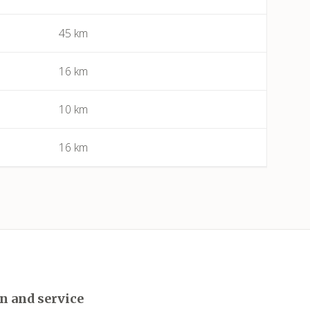
45 km
Bessan
Béziers
16 km
Bize-Minervois
10 km
Boujan-sur-Libron
16 km
Boutenac
Cailhau
Camplong (Félines-Minervois)
Camprafaud (Ferrières-Poussarou)
n and service