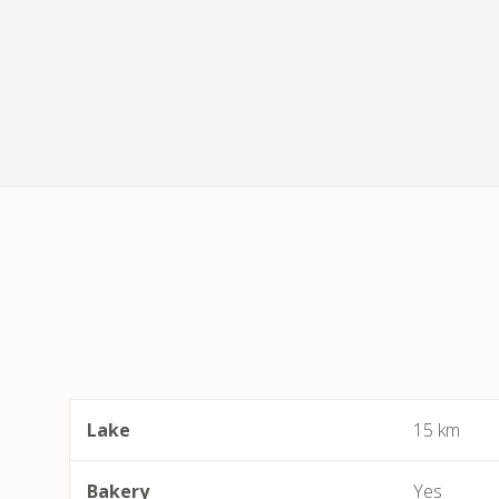
Lake
15 km
Bakery
Yes