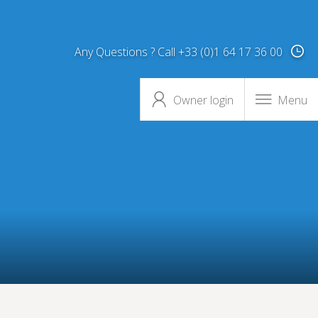
Any Questions ? Call +33 (0)1 64 17 36 00
Owner login
Menu