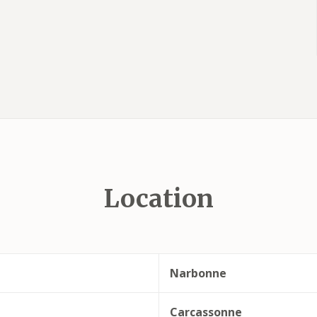
Location
Narbonne
Carcassonne