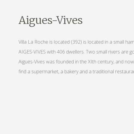
Aigues-Vives
Villa La Roche is located (392) is located in a small ha
AIGES-VIVES with 406 dwellers. Two small rivers are goi
Aigues-Vives was founded in the XIth century, and nowa
find a supermarket, a bakery and a traditional restaura