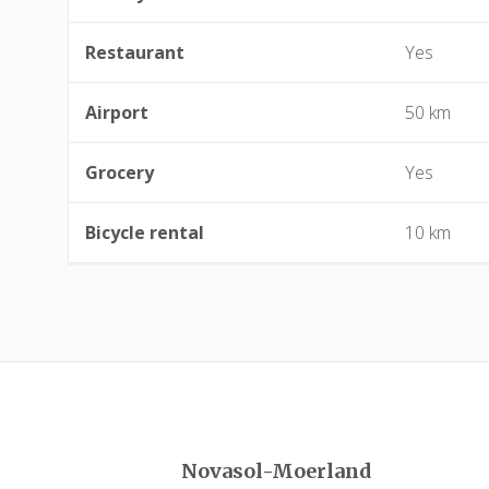
Restaurant
Yes
Airport
50 km
Grocery
Yes
Bicycle rental
10 km
Novasol-Moerland