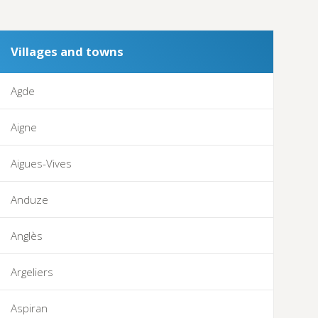
Villages and towns
Agde
Aigne
Aigues-Vives
Anduze
Anglès
Argeliers
Aspiran