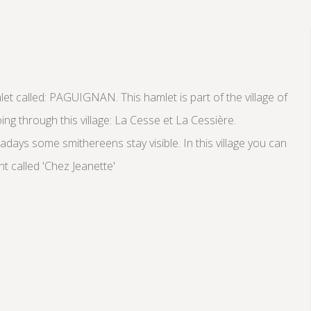
mlet called: PAGUIGNAN. This hamlet is part of the village of
ng through this village: La Cesse et La Cessière.
days some smithereens stay visible. In this village you can
nt called 'Chez Jeanette'