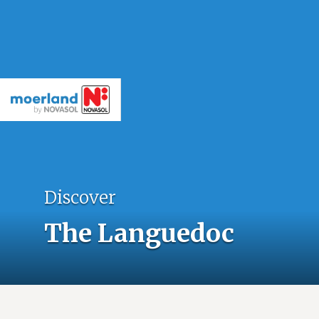
Discover
The Languedoc