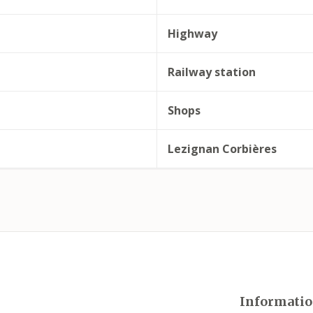
Highway
Railway station
Shops
Lezignan Corbières
Informatio