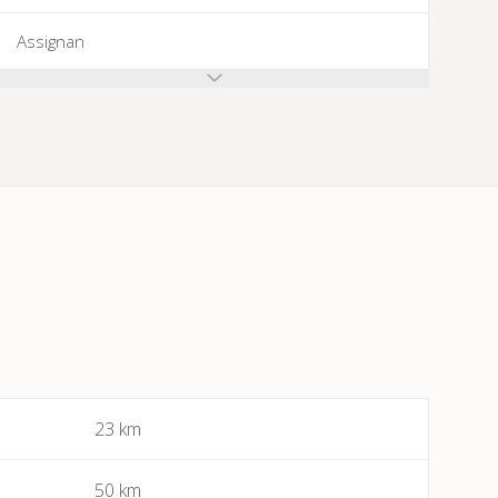
Assignan
Azillanet
Azille
Babeau-Bouldoux
Bages
Bassan
Beaufort
23 km
Bédarieux
50 km
Berlou