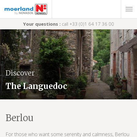
Your questions :
call +33 (0)1 64 17 36 00
Discover
The Languedoc
Berlou
For those who want some serenity and calmness, Berlou