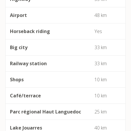
Berlou
Airport
48 km
Bessan
Horseback riding
Yes
Béziers
Big city
33 km
Bize-Minervois
Railway station
33 km
Boujan-sur-Libron
Boutenac
Shops
10 km
Cailhau
Café/terrace
10 km
Camplong (Félines-Minervois)
Parc régional Haut Languedoc
25 km
Camprafaud (Ferrières-Poussarou)
Lake Jouarres
40 km