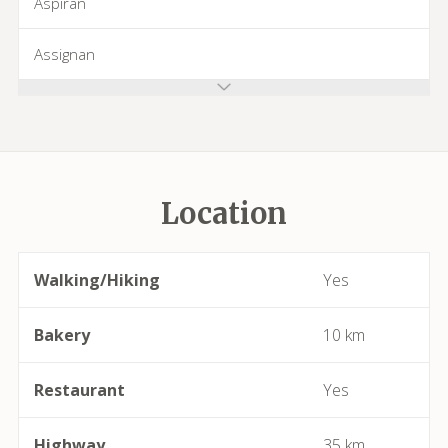
Aspiran
Assignan
Azillanet
Azille
Location
Babeau-Bouldoux
Bages
Walking/Hiking
Yes
Bassan
Bakery
10 km
Beaufort
Restaurant
Yes
Bédarieux
Highway
35 km