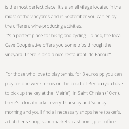
is the most perfect place. It's a small village located in the
midst of the vineyards and in September you can enjoy
the different wine-producing activities.
It's a perfect place for hiking and cycling. To add, the local
Cave Coopérative offers you some trips through the
vineyard. There is also a nice restaurant: "le Faitout".
For those who love to play tennis, for 8 euros pp you can
play for one week tennis on the court of Berlou (you have
to pick up the key at the 'Mairie'). In Saint Chinian (10km),
there's a local market every Thursday and Sunday
morning and you'll find all necessary shops here (baker's,
a butcher's shop, supermarkets, cashpoint, post office,