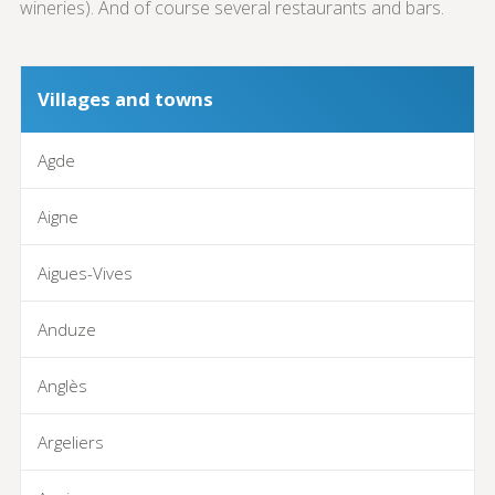
wineries). And of course several restaurants and bars.
Villages and towns
Agde
Aigne
Aigues-Vives
Anduze
Anglès
Argeliers