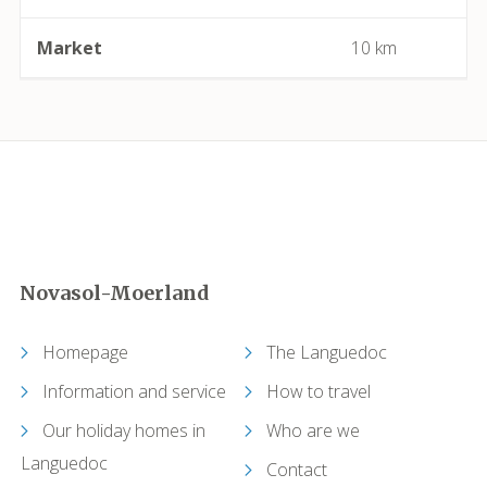
Capendu
Market
10 km
Capestang
Carcassonne
Castelnau-de-Guers
Caunes-Minervois
Novasol-Moerland
Causses-et-Veyran
Homepage
The Languedoc
Caussiniojouls
Information and service
How to travel
Cazedarnes
Our holiday homes in
Who are we
Languedoc
Contact
Cazelles (Abeilhan)