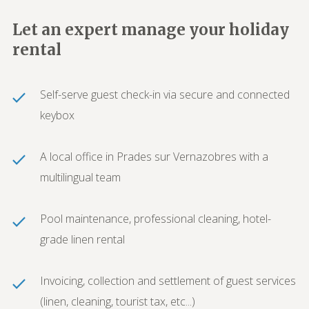
Let an expert manage your holiday
rental
Self-serve guest check-in via secure and connected
keybox
A local office in Prades sur Vernazobres with a
multilingual team
Pool maintenance, professional cleaning, hotel-
grade linen rental
Invoicing, collection and settlement of guest services
(linen, cleaning, tourist tax, etc...)