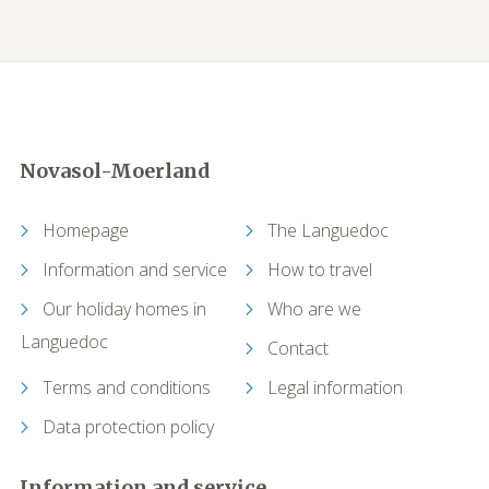
Novasol-Moerland
Homepage
The Languedoc
Information and service
How to travel
Our holiday homes in
Who are we
Languedoc
Contact
Terms and conditions
Legal information
Data protection policy
Information and service