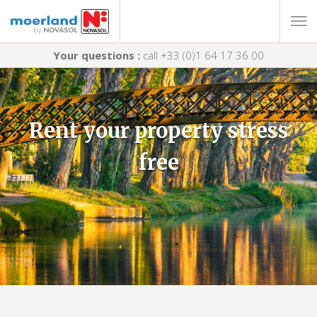
Your questions :
call +33 (0)1 64 17 36 00
Rent your property stress
free