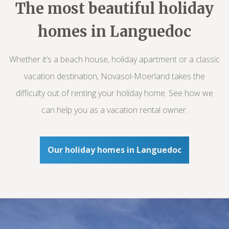
The most beautiful holiday
homes in Languedoc
Whether it’s a beach house, holiday apartment or a classic
vacation destination, Novasol-Moerland takes the
difficulty out of renting your holiday home. See how we
can help you as a vacation rental owner.
Our holiday homes in Languedoc