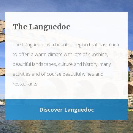
The Languedoc
The Languedoc is a beautiful region that has much
to offer: a warm climate with lots of sunshine,
beautiful landscapes, culture and history, many
activities and of course beautiful wines and
restaurants.
Discover Languedoc