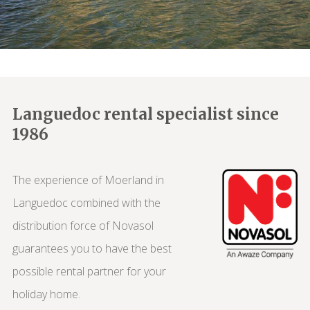
Languedoc rental specialist since
1986
The experience of Moerland in
Languedoc combined with the
distribution force of Novasol
guarantees you to have the best
possible rental partner for your
holiday home.