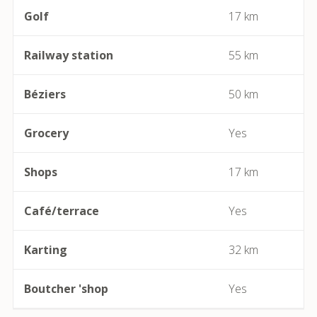
Golf
17 km
Béziers
Railway station
55 km
Bize-Minervois
Béziers
50 km
Boujan-sur-Libron
Boutenac
Grocery
Yes
Cailhau
Shops
17 km
Camplong (Félines-Minervois)
Café/terrace
Yes
Camprafaud (Ferrières-Poussarou)
Karting
32 km
Capendu
Boutcher 'shop
Yes
Capestang