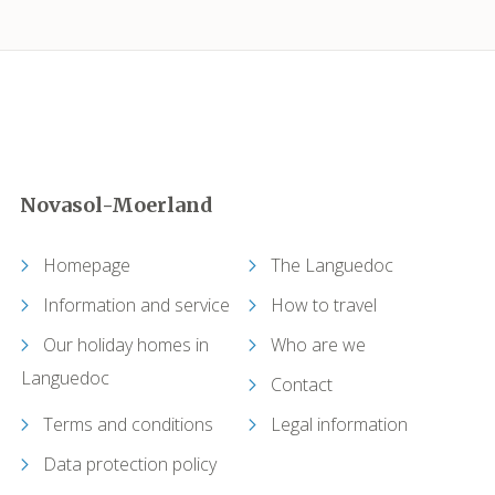
Carcassonne
Castelnau-de-Guers
Caunes-Minervois
Novasol-Moerland
Causses-et-Veyran
Homepage
The Languedoc
Caussiniojouls
Information and service
How to travel
Cazedarnes
Our holiday homes in
Who are we
Languedoc
Contact
Cazelles (Abeilhan)
Terms and conditions
Legal information
Cazouls-lès-Béziers
Data protection policy