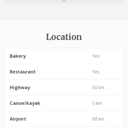
Azillanet
Azille
Location
Babeau-Bouldoux
Bages
Bakery
Yes
Bassan
Restaurant
Yes
Beaufort
Highway
50 km
Bédarieux
Canoe/kayak
5 km
Berlou
Airport
68 km
Bessan