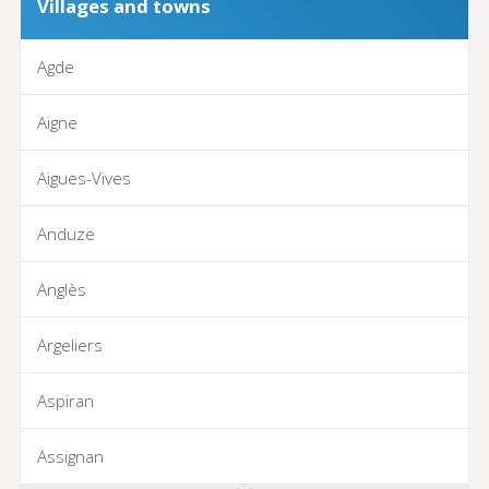
Villages and towns
Agde
Aigne
Aigues-Vives
Anduze
Anglès
Argeliers
Aspiran
Assignan