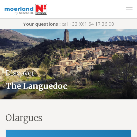
Your questions :
call +33 (0)1 64 17 36 00
Discover
The Languedoc
Olargues